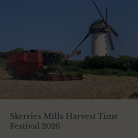
Skerries Mills Harvest Time
Festival 2026