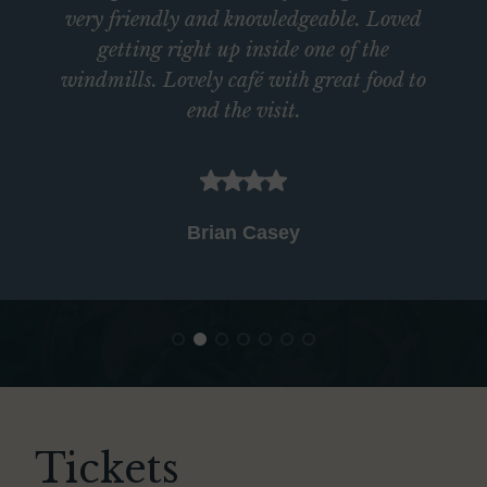
very friendly and knowledgeable. Loved
getting right up inside one of the
windmills. Lovely café with great food to
end the visit.
Brian Casey
Tickets