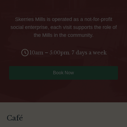
Skerries Mills is operated as a not-for-profit
social enterprise, each visit supports the role of
the Mills in the community.
10am – 5.00pm. 7 days a week
Book Now
Café