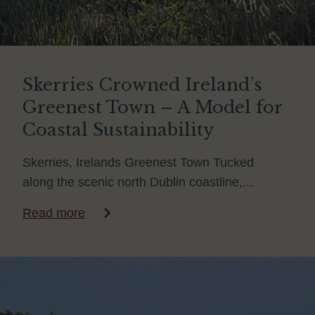
Skerries Crowned Ireland’s
Greenest Town – A Model for
Coastal Sustainability
Skerries, Irelands Greenest Town Tucked
along the scenic north Dublin coastline,...
Read more