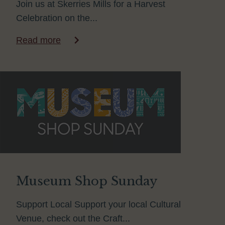
Join us at Skerries Mills for a Harvest
Celebration on the...
Read more
Museum Shop Sunday
Support Local Support your local Cultural
Venue, check out the Craft...