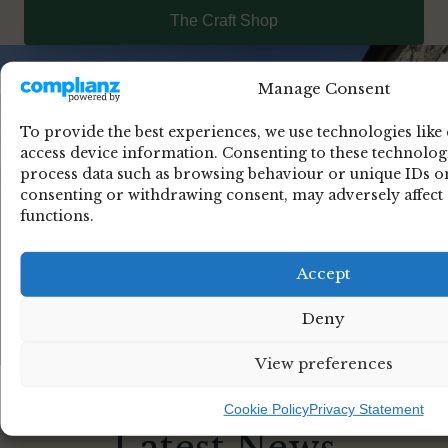
The Craft Shop
Manage Consent
To provide the best experiences, we use technologies like
access device information. Consenting to these technologi
process data such as browsing behaviour or unique IDs on 
consenting or withdrawing consent, may adversely affect 
functions.
Accept
Deny
View preferences
Cookie Policy
Privacy Statement