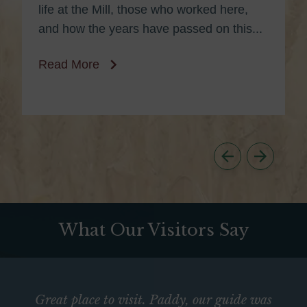
life at the Mill, those who worked here,
and how the years have passed on this...
Read More
What Our Visitors Say
Great place to visit. Paddy, our guide was