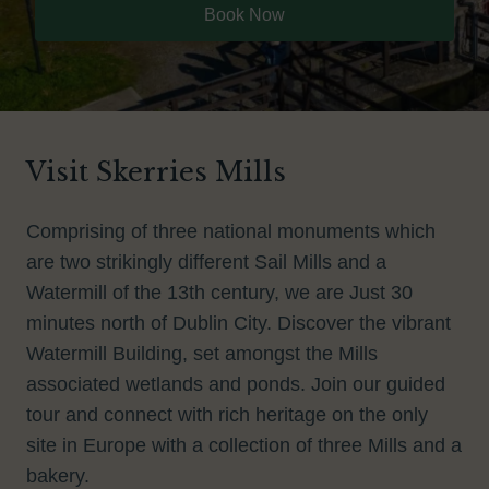
Book Now
Visit Skerries Mills
Comprising of three national monuments which
are two strikingly different Sail Mills and a
Watermill of the 13th century, we are Just 30
minutes north of Dublin City. Discover the vibrant
Watermill Building, set amongst the Mills
associated wetlands and ponds. Join our guided
tour and connect with rich heritage on the only
site in Europe with a collection of three Mills and a
bakery.