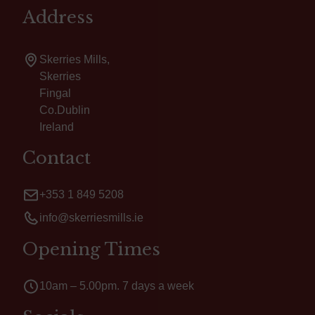
Address
Skerries Mills,
Skerries
Fingal
Co.Dublin
Ireland
Contact
+353 1 849 5208
info@skerriesmills.ie
Opening Times
10am – 5.00pm. 7 days a week