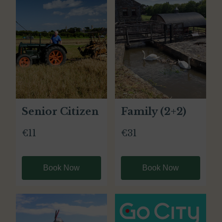
Senior Citizen
Family (2+2)
€11
€31
Book Now
Book Now