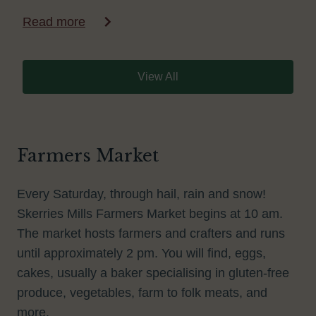
Read more
View All
Farmers Market
Every Saturday, through hail, rain and snow!
Skerries Mills Farmers Market begins at 10 am.
The market hosts farmers and crafters and runs
until approximately 2 pm. You will find, eggs,
cakes, usually a baker specialising in gluten-free
produce, vegetables, farm to folk meats, and
more.