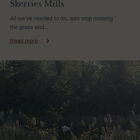
Skerries Mills
All we’ve needed to do, was stop mowing
the grass and...
Read more