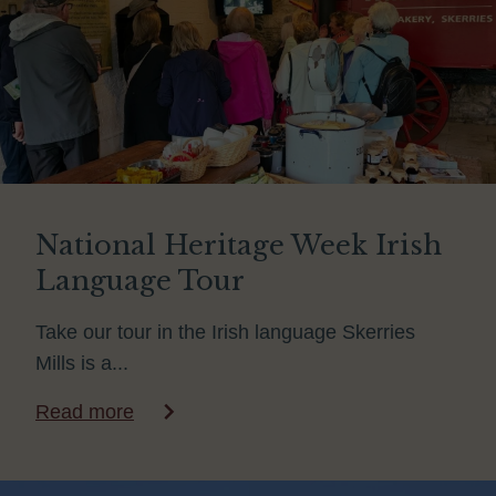
National Heritage Week Irish
Language Tour
Take our tour in the Irish language Skerries
Mills is a...
Read more