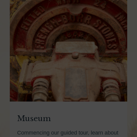
Museum
Commencing our guided tour, learn about