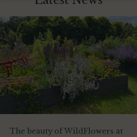
Latest News
The beauty of WildFlowers at