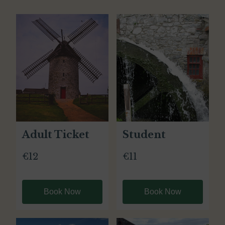
Adult Ticket
Student
€12
€11
Book Now
Book Now