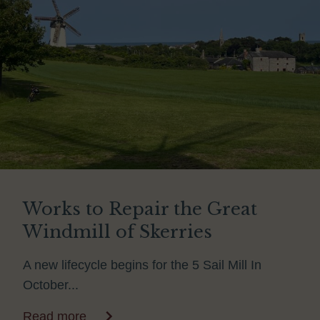
Works to Repair the Great
Windmill of Skerries
A new lifecycle begins for the 5 Sail Mill In
October...
Read more