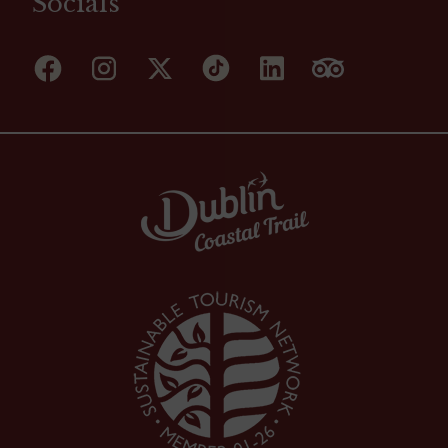
Socials