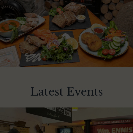
Latest Events