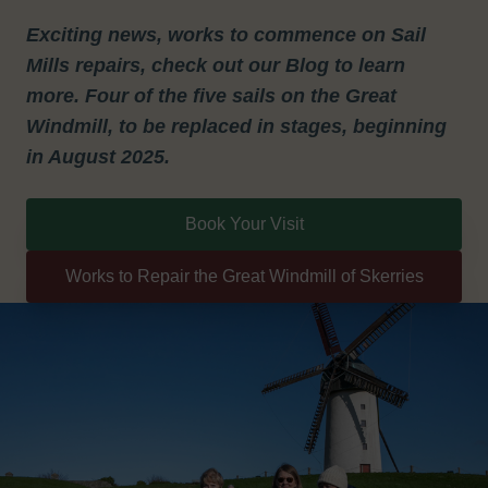
Exciting news, works to commence on Sail
Mills repairs, check out our Blog to learn
more. Four of the five sails on the Great
Windmill, to be replaced in stages, beginning
in August 2025.
Book Your Visit
Works to Repair the Great Windmill of Skerries