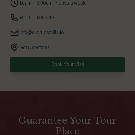
10am – 5.00pm. 7 days a week
+353 1 849 5208
info@skerriesmills.ie
Get Directions
Book Your Visit
Guarantee Your Tour
Place