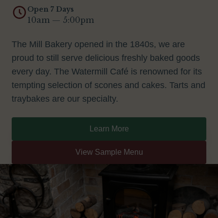
Open 7 Days
10am — 5:00pm
The Mill Bakery opened in the 1840s, we are
proud to still serve delicious freshly baked goods
every day. The Watermill Café is renowned for its
tempting selection of scones and cakes. Tarts and
traybakes are our specialty.
Learn More
View Sample Menu