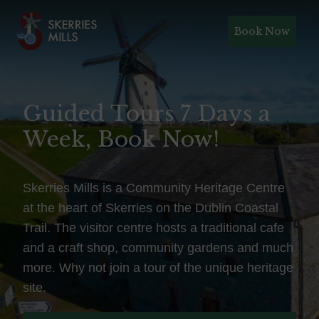
Book Now
Guided Tours 7 Days a
Week, Book Now!
Skerries Mills is a Community Heritage Centre
at the heart of Skerries on the Dublin Coastal
Trail. The visitor centre hosts a traditional cafe
and a craft shop, community gardens and much
more. Why not join a tour of the unique heritage
site.