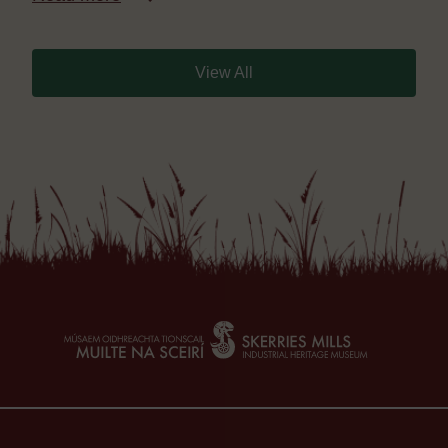
View All