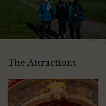
The Attractions