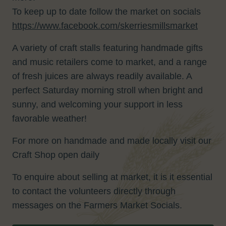
To keep up to date follow the market on socials
https://www.facebook.com/skerriesmillsmarket
A variety of craft stalls featuring handmade gifts
and music retailers come to market, and a range
of fresh juices are always readily available. A
perfect Saturday morning stroll when bright and
sunny, and welcoming your support in less
favorable weather!
For more on handmade and made locally visit our
Craft Shop open daily
To enquire about selling at market, it is it essential
to contact the volunteers directly through
messages on the Farmers Market Socials.