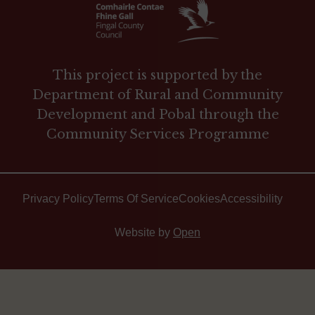
This project is supported by the
Department of Rural and Community
Development and Pobal through the
Community Services Programme
Privacy Policy
Terms Of Service
Cookies
Accessibility
Website by
Open