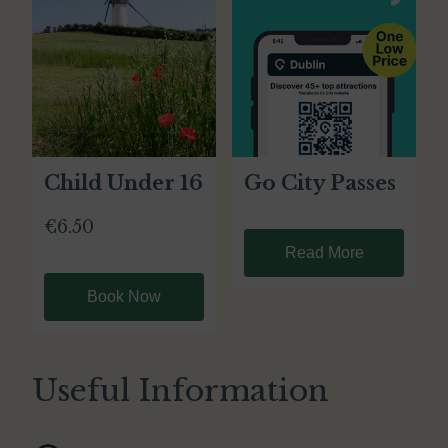
Child Under 16
Go City Passes
€6.50
Read More
Book Now
Useful Information