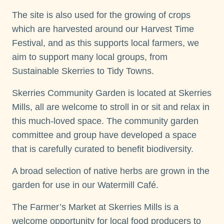
The site is also used for the growing of crops
which are harvested around our Harvest Time
Festival, and as this supports local farmers, we
aim to support many local groups, from
Sustainable Skerries to Tidy Towns.
Skerries Community Garden is located at Skerries
Mills, all are welcome to stroll in or sit and relax in
this much-loved space. The community garden
committee and group have developed a space
that is carefully curated to benefit biodiversity.
A broad selection of native herbs are grown in the
garden for use in our Watermill Café.
The Farmer’s Market at Skerries Mills is a
welcome opportunity for local food producers to