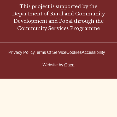
This project is supported by the
Department of Rural and Community
Development and Pobal through the
Community Services Programme
Privacy Policy
Terms Of Service
Cookies
Accessibility
Website by
Open