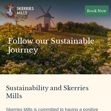
Book Now
Follow our Sustainable
Journey
Sustainability and Skerries
Mills
Skerries Mills is committed to having a positive