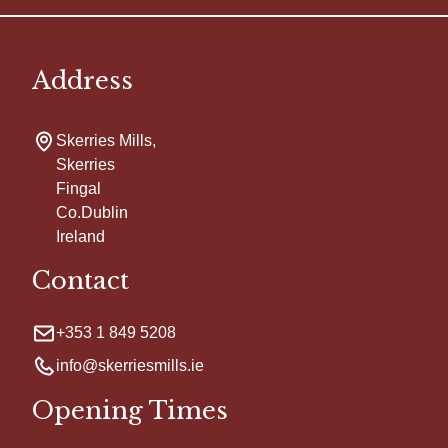
Address
Skerries Mills,
Skerries
Fingal
Co.Dublin
Ireland
Contact
+353 1 849 5208
info@skerriesmills.ie
Opening Times