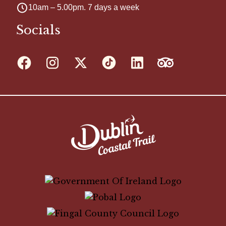
10am – 5.00pm. 7 days a week
Socials