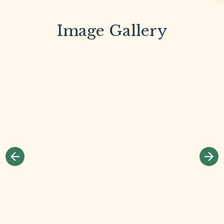
Image Gallery