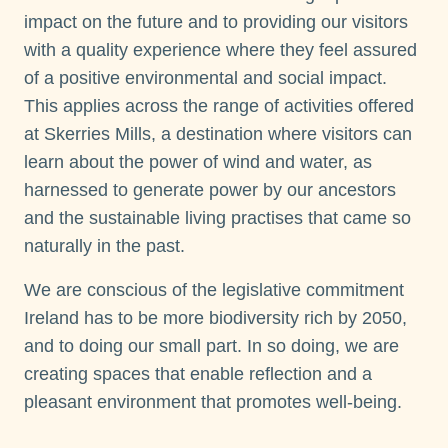
impact on the future and to providing our visitors
with a quality experience where they feel assured
of a positive environmental and social impact.
This applies across the range of activities offered
at Skerries Mills, a destination where visitors can
learn about the power of wind and water, as
harnessed to generate power by our ancestors
and the sustainable living practises that came so
naturally in the past.
We are conscious of the legislative commitment
Ireland has to be more biodiversity rich by 2050,
and to doing our small part. In so doing, we are
creating spaces that enable reflection and a
pleasant environment that promotes well-being.