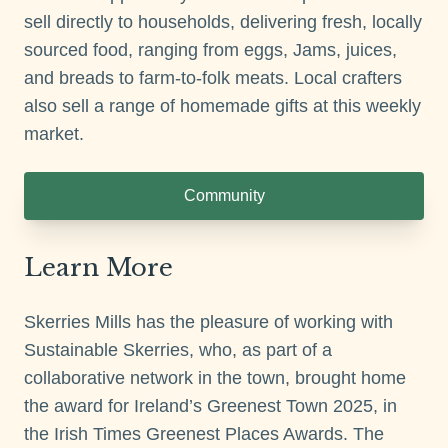
sell directly to households, delivering fresh, locally
sourced food, ranging from eggs, Jams, juices,
and breads to farm-to-folk meats. Local crafters
also sell a range of homemade gifts at this weekly
market.
Community
Learn More
Skerries Mills has the pleasure of working with
Sustainable Skerries, who, as part of a
collaborative network in the town, brought home
the award for Ireland’s Greenest Town 2025, in
the Irish Times Greenest Places Awards. The