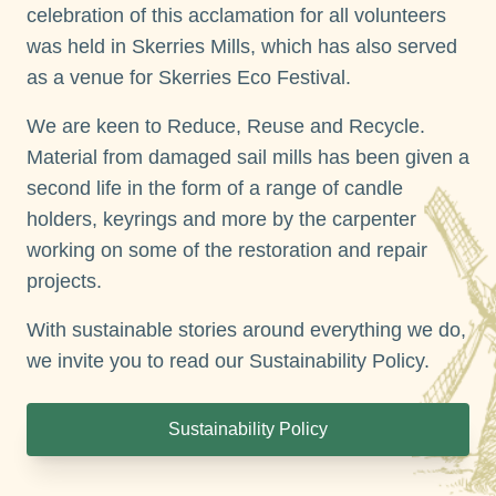
celebration of this acclamation for all volunteers
was held in Skerries Mills, which has also served
as a venue for Skerries Eco Festival.
We are keen to Reduce, Reuse and Recycle.
Material from damaged sail mills has been given a
second life in the form of a range of candle
holders, keyrings and more by the carpenter
working on some of the restoration and repair
projects.
With sustainable stories around everything we do,
we invite you to read our Sustainability Policy.
Sustainability Policy