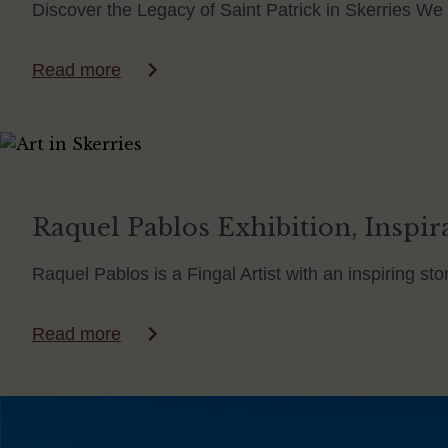
Discover the Legacy of Saint Patrick in Skerries We 
Read more
Raquel Pablos Exhibition, Inspirat
Raquel Pablos is a Fingal Artist with an inspiring s
Read more