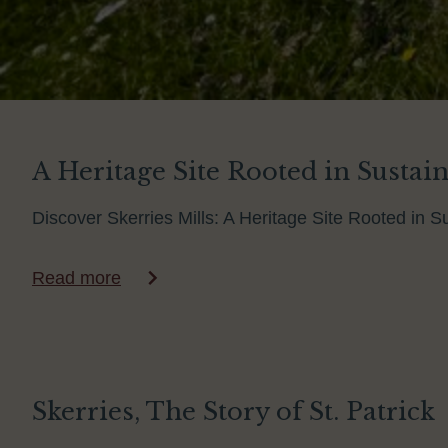
A Heritage Site Rooted in Sustaina
Discover Skerries Mills: A Heritage Site Rooted in Su
Read more
Skerries, The Story of St. Patrick