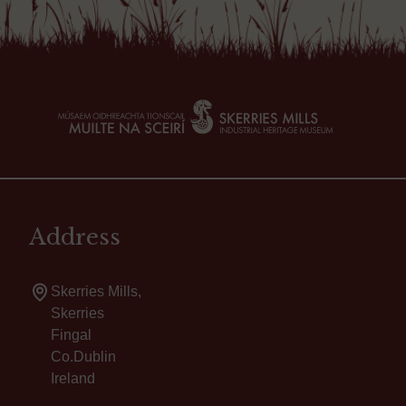
Address
Skerries Mills,
Skerries
Fingal
Co.Dublin
Ireland