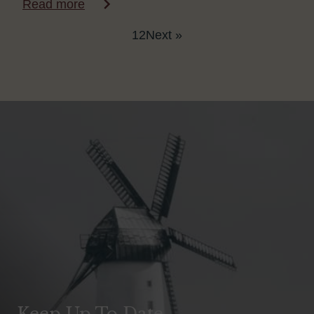
Read more
1
2
Next »
Keep Up To Date