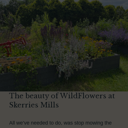
The beauty of WildFlowers at
Skerries Mills
All we’ve needed to do, was stop mowing the