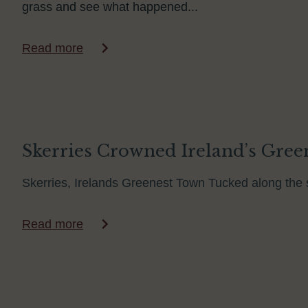
grass and see what happened...
Read more
Skerries Crowned Ireland’s Green
Skerries, Irelands Greenest Town Tucked along the s
Read more