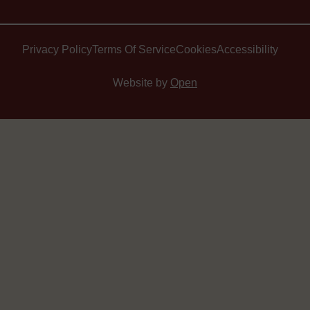
Privacy Policy
Terms Of Service
Cookies
Accessibility
Website by
Open