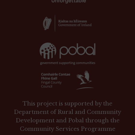
This project is supported by the
Department of Rural and Community
Development and Pobal through the
Community Services Programme