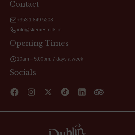
Contact
+353 1 849 5208
info@skerriesmills.ie
Opening Times
10am – 5.00pm. 7 days a week
Socials