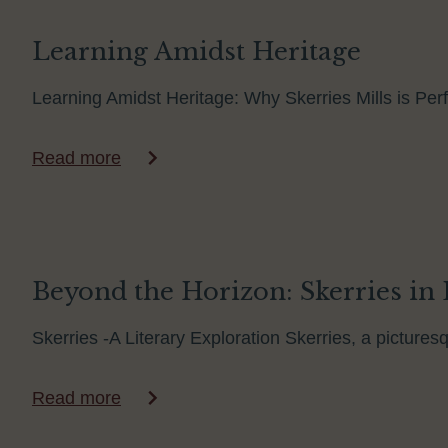
Learning Amidst Heritage
Learning Amidst Heritage: Why Skerries Mills is Perf
Read more
Beyond the Horizon: Skerries in 
Skerries -A Literary Exploration Skerries, a pictures
Read more