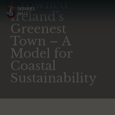
Crowned
Ireland’s
Greenest
Town – A
Model for
Coastal
Sustainability