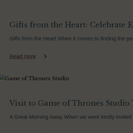
Gifts from the Heart: Celebrate E
Gifts from the Heart When it comes to finding the perf
Read more
Visit to Game of Thrones Studio T
A Great Morning Away When we were kindly invited 