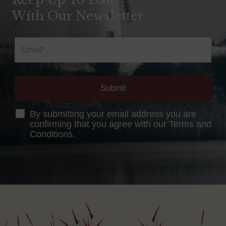
With Our Newsletter
By submitting your email address you are
confirming that you agree with our Terms and
Conditions.
*