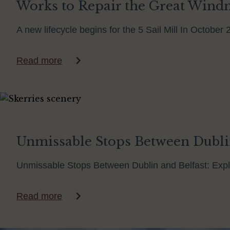
Works to Repair the Great Windmi
A new lifecycle begins for the 5 Sail Mill In Octobe
Read more
Unmissable Stops Between Dubli
Unmissable Stops Between Dublin and Belfast: Explo
Read more